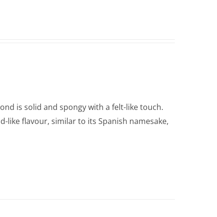
nd is solid and spongy with a felt-like touch.
d-like flavour, similar to its Spanish namesake,