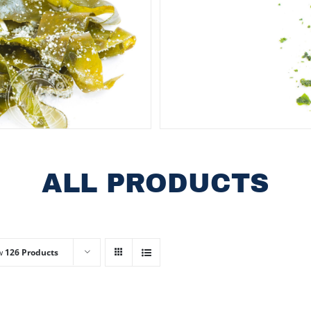
ALL PRODUCTS
w
126 Products