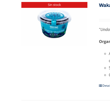
Wak
Sin stock
"
Undar
Organ
Detai