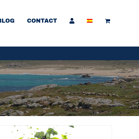
BLOG
CONTACT