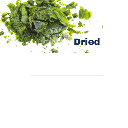
Dried