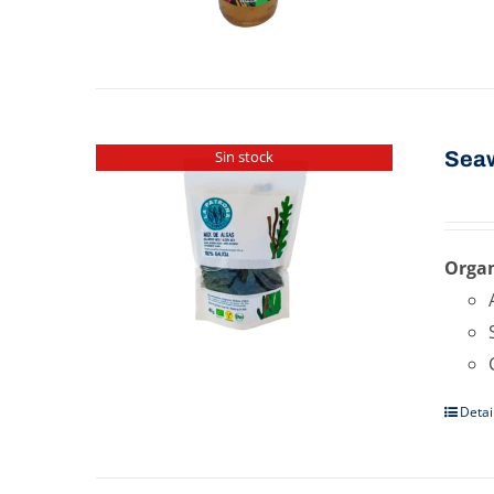
Sea
Sin stock
Organ
Detai