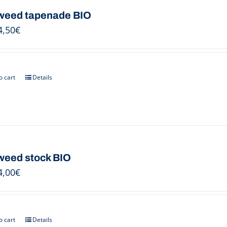
eed tapenade BIO
4,50
€
o cart
Details
eed stock BIO
4,00
€
o cart
Details