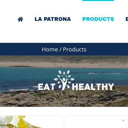
LA PATRONA
PRODUCTS
Home
/
Products