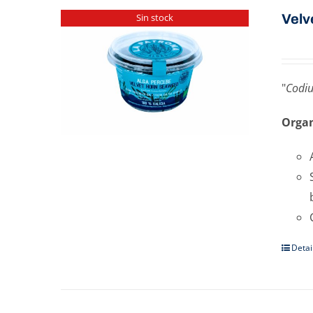
Velv
Sin stock
"
Codi
Organ
Detai