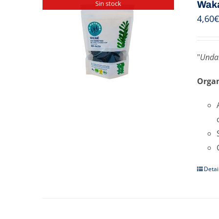
Wak
Sin stock
4,60
€
"
Undar
Organ
Detai