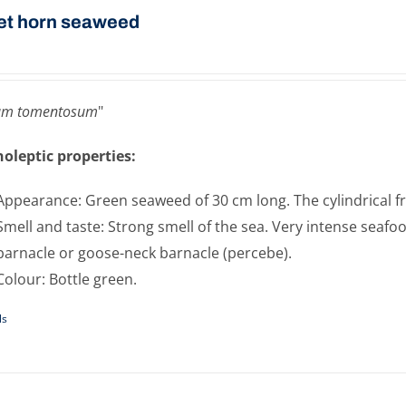
et horn seaweed
um tomentosum
"
oleptic properties:
Appearance: Green seaweed of 30 cm long. The cylindrical fro
Smell and taste: Strong smell of the sea. Very intense seafoo
barnacle or goose-neck barnacle (percebe).
Colour: Bottle green.
ls