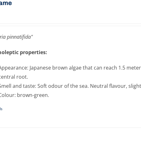
ame
ia pinnatifida"
oleptic properties:
Appearance: Japanese brown algae that can reach 1.5 meters 
central root.
Smell and taste: Soft odour of the sea. Neutral flavour, sligh
Colour: brown-green.
ls