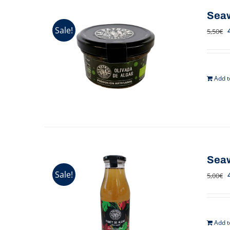
Seaw
Sale!
5,50
€
Add t
Seaw
Sale!
5,00
€
Add t