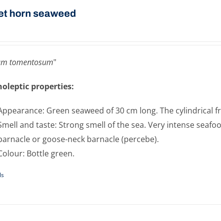
et horn seaweed
um tomentosum
"
oleptic properties:
Appearance: Green seaweed of 30 cm long. The cylindrical fro
Smell and taste: Strong smell of the sea. Very intense seafoo
barnacle or goose-neck barnacle (percebe).
Colour: Bottle green.
ls