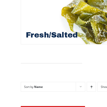
Fresh/Salted
Sort by
Name
Sho