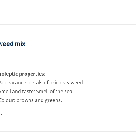
weed mix
oleptic properties:
Appearance: petals of dried seaweed.
Smell and taste: Smell of the sea.
Colour: browns and greens.
ls