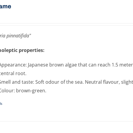
ame
ia pinnatifida"
oleptic properties:
Appearance: Japanese brown algae that can reach 1.5 meters 
central root.
Smell and taste: Soft odour of the sea. Neutral flavour, sligh
Colour: brown-green.
ls