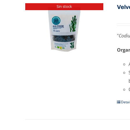
Velv
Sin stock
"
Codi
Organ
Detai