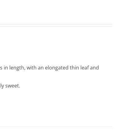
in length, with an elongated thin leaf and
tly sweet.