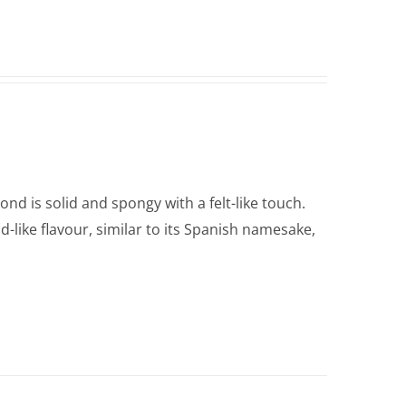
nd is solid and spongy with a felt-like touch.
d-like flavour, similar to its Spanish namesake,