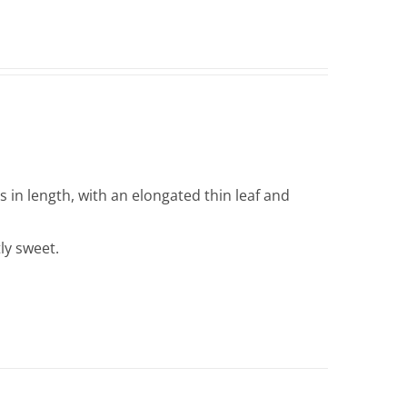
in length, with an elongated thin leaf and
tly sweet.