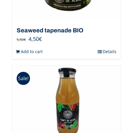
Seaweed tapenade BIO
4,50
€
5,50
€
Add to cart
Details
Sale!