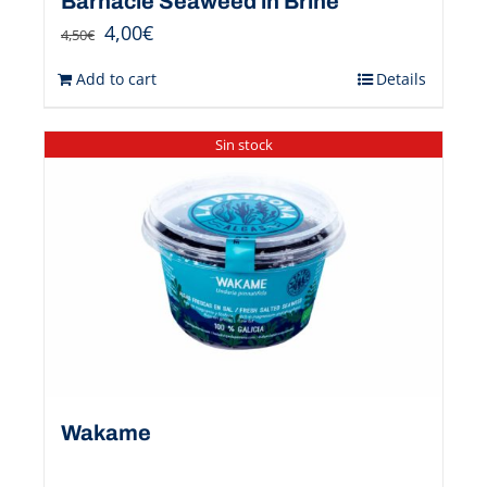
Barnacle Seaweed in Brine
4,00
€
4,50
€
Add to cart
Details
Sin stock
Wakame