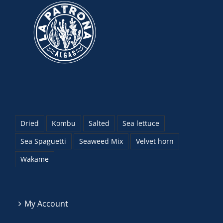
Dried
Kombu
Salted
Sea lettuce
Sea Spaguetti
Seaweed Mix
Velvet horn
Wakame
My Account