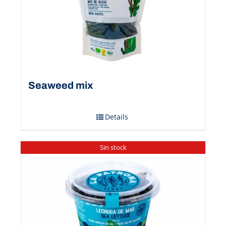
Seaweed mix
Details
Sin stock