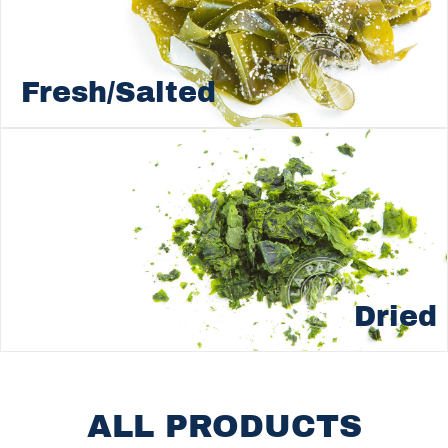
Fresh/Salted
Dried
ALL PRODUCTS