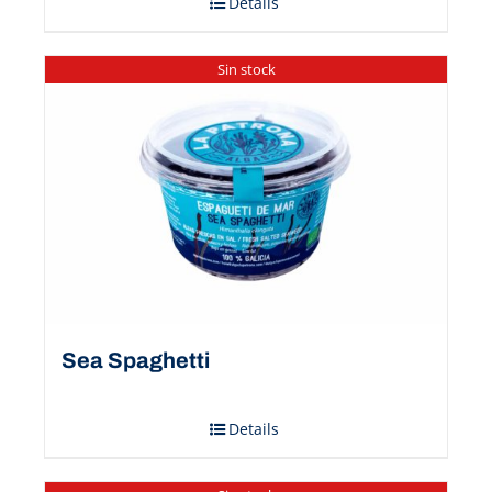
Details
Sin stock
Sea Spaghetti
Details