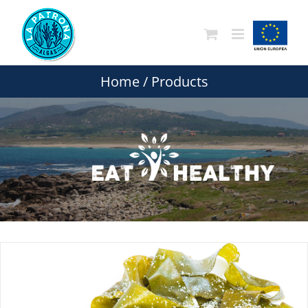
Skip
to
content
Home
/
Products