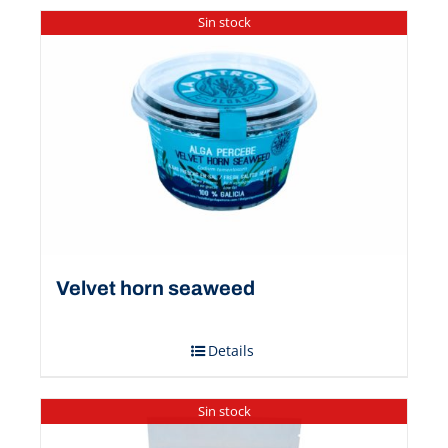
Sin stock
Velvet horn seaweed
Details
Sin stock