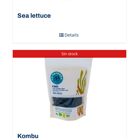
Sea ​​lettuce
Details
Sin stock
Kombu