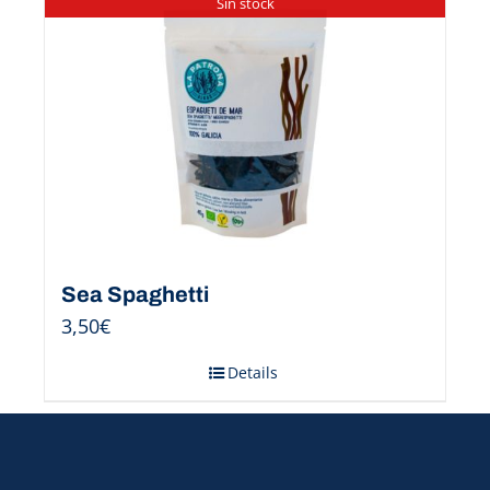
Sin stock
Sea Spaghetti
3,50
€
Details