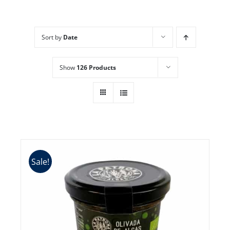
Sort by
Date
Show
126 Products
Sale!