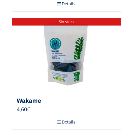
Details
Sin stock
Wakame
4,60
€
Details