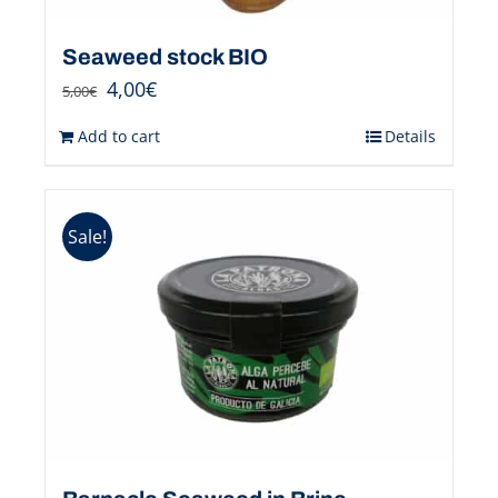
Seaweed stock BIO
4,00
€
5,00
€
Add to cart
Details
Sale!