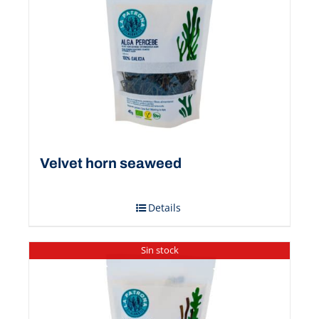
Velvet horn seaweed
Details
Sin stock