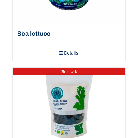
Sea ​​lettuce
Details
Sin stock