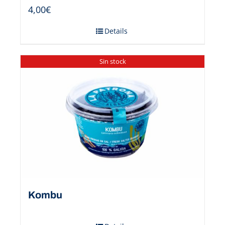
4,00
€
Details
Sin stock
Kombu