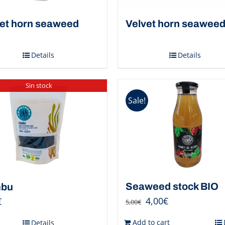
et horn seaweed
Velvet horn seawee
Details
Details
Sin stock
Sale!
Seaweed stock BIO
bu
4,00
€
€
5,00
€
Add to cart
Details