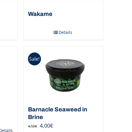
d
Wakame
Details
Sale!
Barnacle Seaweed in
Brine
4,00
€
4,50
€
Details