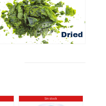
Dried
Sin stock