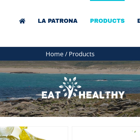
LA PATRONA
PRODUCTS
Home
/
Products