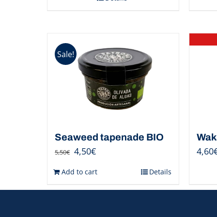
Sale!
Seaweed tapenade BIO
Wak
4,50
€
4,60
5,50
€
Add to cart
Details