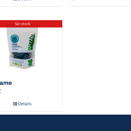
Sin stock
ame
€
Details