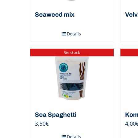
Seaweed mix
Velv
Details
Sin stock
Sea Spaghetti
Kom
3,50
€
4,00
Details