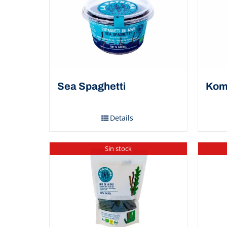
Sea Spaghetti
Kom
Details
Sin stock