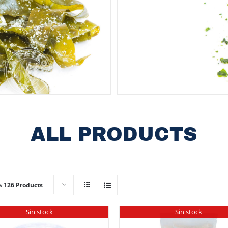
ALL PRODUCTS
w
126 Products
Sin stock
Sin stock