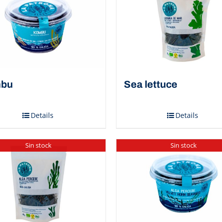
bu
Sea ​​lettuce
Details
Details
Sin stock
Sin stock