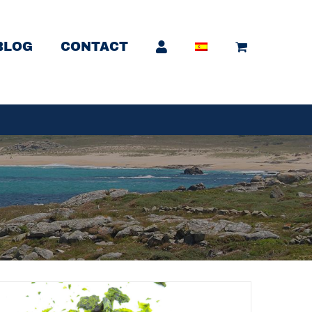
BLOG
CONTACT