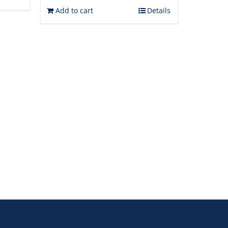
Add to cart
Details