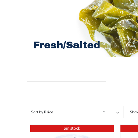
Fresh/Salted
Sort by
Price
Sho
Sin stock