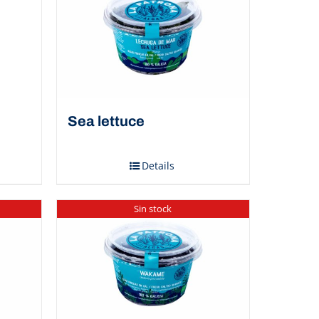
Sea ​​lettuce
Details
Sin stock