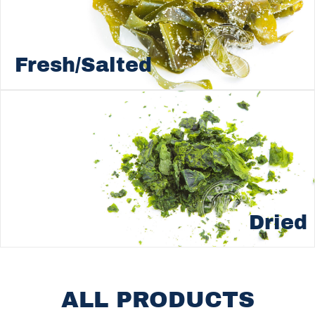
Fresh/Salted
Dried
ALL PRODUCTS