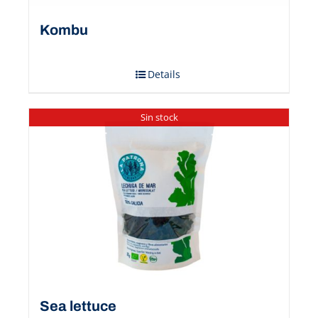
Kombu
Details
Sin stock
Sea ​​lettuce