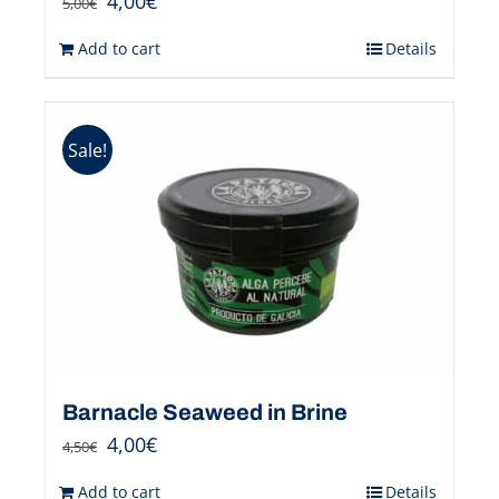
4,00
€
5,00
€
Add to cart
Details
Sale!
Barnacle Seaweed in Brine
4,00
€
4,50
€
Add to cart
Details