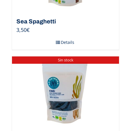
Sea Spaghetti
3,50
€
Details
Sin stock