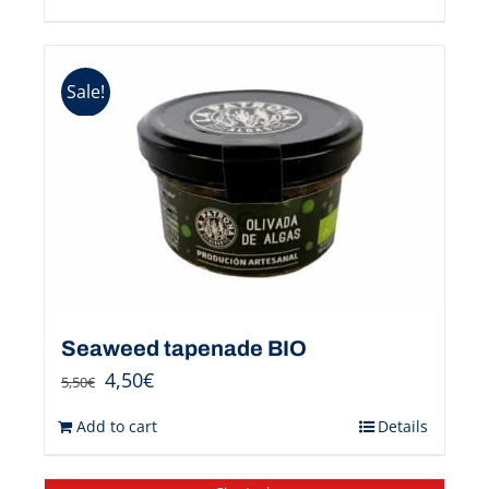
Sale!
Seaweed tapenade BIO
4,50
€
5,50
€
Add to cart
Details