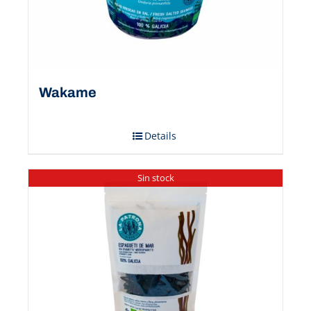
Wakame
Details
Sin stock