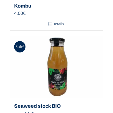
Kombu
4,00
€
Details
Sale!
Seaweed stock BIO