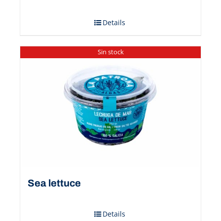
Details
Sin stock
Sea ​​lettuce
Details