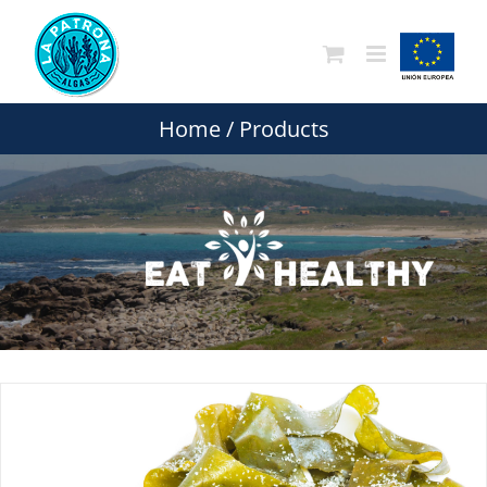
Skip
to
content
Home
/
Products