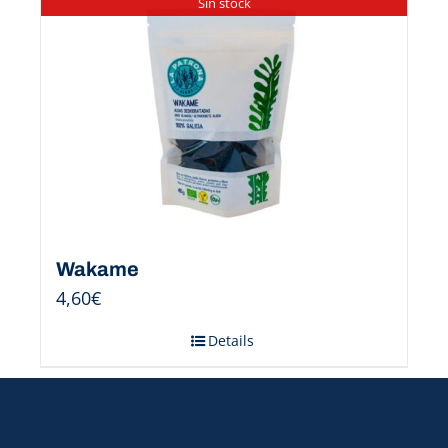
Sin stock
Wakame
4,60
€
Details