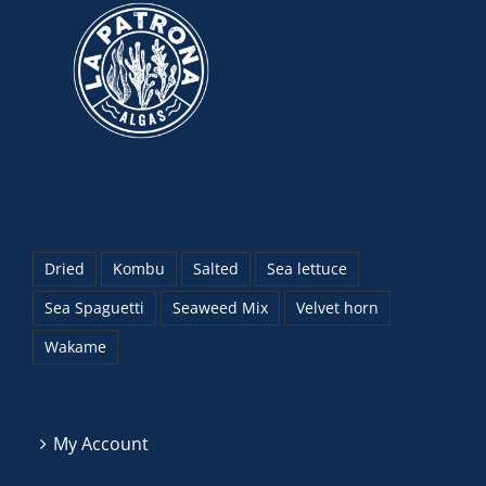
Dried
Kombu
Salted
Sea lettuce
Sea Spaguetti
Seaweed Mix
Velvet horn
Wakame
My Account