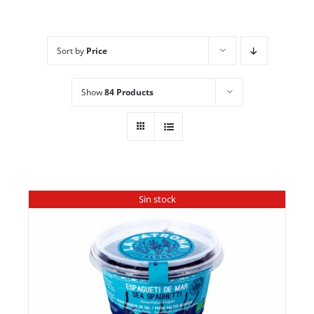
Sort by
Price
Show
84 Products
Sin stock