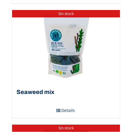
Sin stock
Seaweed mix
Details
Sin stock