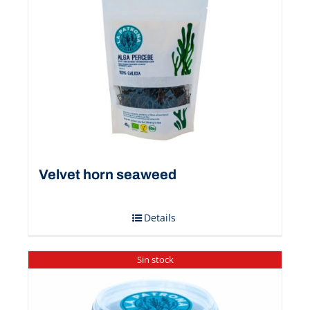
Velvet horn seaweed
Details
Sin stock