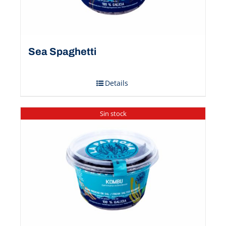
Sea Spaghetti
Details
Sin stock