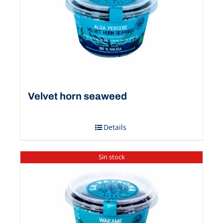
Velvet horn seaweed
Details
Sin stock