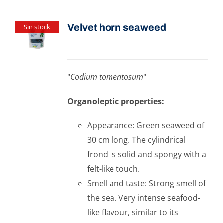
Velvet horn seaweed
Sin stock
"
Codium tomentosum
"
Organoleptic properties:
Appearance: Green seaweed of
30 cm long. The cylindrical
frond is solid and spongy with a
felt-like touch.
Smell and taste: Strong smell of
the sea. Very intense seafood-
like flavour, similar to its