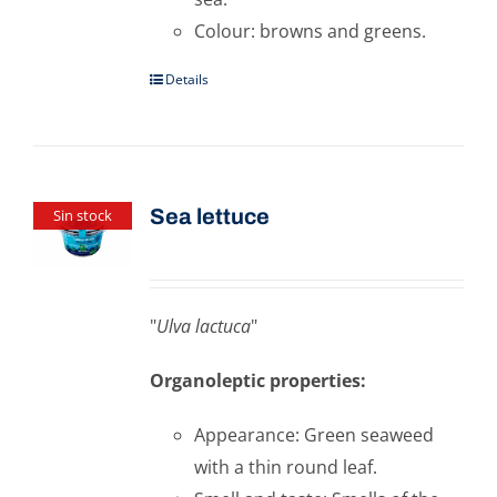
Colour: browns and greens.
Details
Sea ​​lettuce
Sin stock
"
Ulva lactuca
"
Organoleptic properties:
Appearance: Green seaweed
with a thin round leaf.