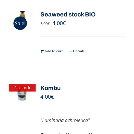
Seaweed stock BIO
4,00
€
Sale!
5,00
€
Add to cart
Details
Kombu
Sin stock
4,00
€
"
Laminaria ochroleuca"