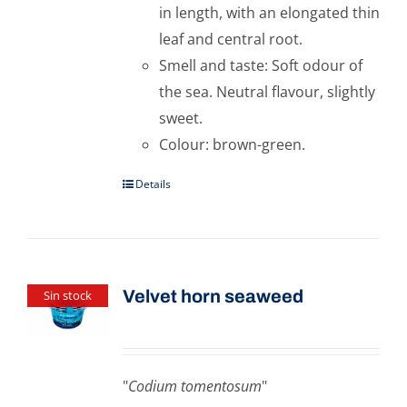
in length, with an elongated thin
leaf and central root.
Smell and taste: Soft odour of
the sea. Neutral flavour, slightly
sweet.
Colour: brown-green.
Details
Velvet horn seaweed
Sin stock
"
Codium tomentosum
"