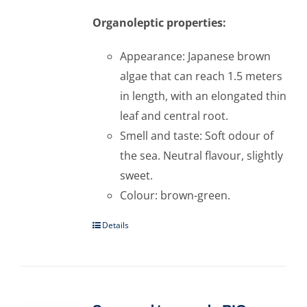
Organoleptic properties:
Appearance: Japanese brown
algae that can reach 1.5 meters
in length, with an elongated thin
leaf and central root.
Smell and taste: Soft odour of
the sea. Neutral flavour, slightly
sweet.
Colour: brown-green.
Details