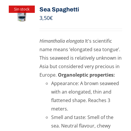
Sea Spaghetti
Sin stock
3,50
€
Himanthalia elongata
It's scientific
name means ‘elongated sea tongue’.
This seaweed is relatively unknown in
Asia but considered very precious in
Europe.
Organoleptic properties:
Appearance: A brown seaweed
with an elongated, thin and
flattened shape. Reaches 3
meters.
Smell and taste: Smell of the
sea. Neutral flavour, chewy