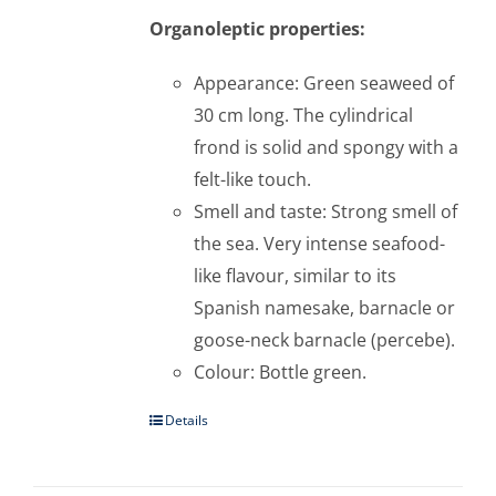
Organoleptic properties:
Appearance: Green seaweed of
30 cm long. The cylindrical
frond is solid and spongy with a
felt-like touch.
Smell and taste: Strong smell of
the sea. Very intense seafood-
like flavour, similar to its
Spanish namesake, barnacle or
goose-neck barnacle (percebe).
Colour: Bottle green.
Details