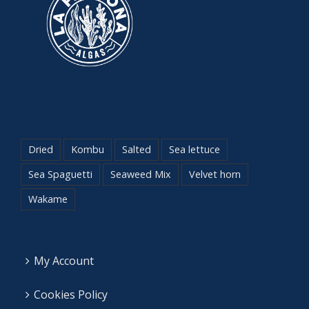
Dried
Kombu
Salted
Sea lettuce
Sea Spaguetti
Seaweed Mix
Velvet horn
Wakame
My Account
Cookies Policy