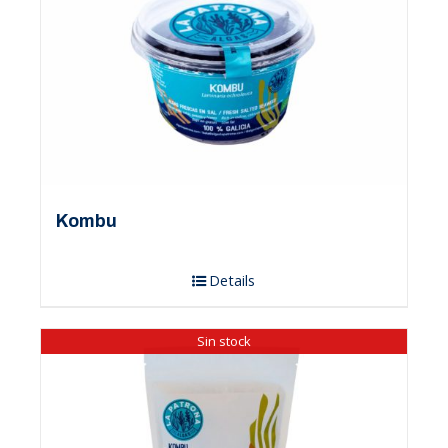
Kombu
Details
Sin stock