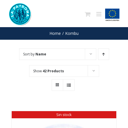
Skip
to
content
Home
/
Kombu
Sort by
Name
Show
42 Products
Sin stock