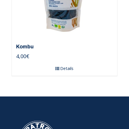
Kombu
4,00
€
Details