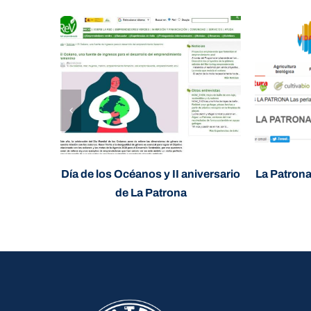
Día de los Océanos y II aniversario
La Patrona
de La Patrona