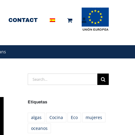
CONTACT
ans
Search
for:
Etiquetas
algas
Cocina
Eco
mujeres
oceanos