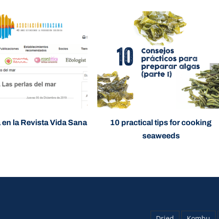
 en la Revista Vida Sana
10 practical tips for cooking
seaweeds
Dried
Kombu