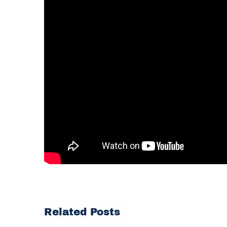
Related Posts