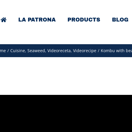
LA PATRONA
PRODUCTS
BLOG
me
/
Cuisine
,
Seaweed
,
Videoreceta
,
Videorecipe
/
Kombu with be