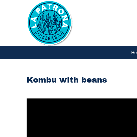
Skip
to
content
Ho
Kombu with beans