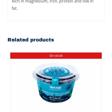
Rich in magnesium, iron, protein and low in
fat.
Related products
Sin stock