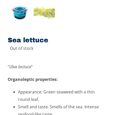
Sea ​​lettuce
Out of stock
“
Ulva lactuca
“
Organoleptic properties:
Appearance: Green seaweed with a thin
round leaf.
Smell and taste: Smells of the sea. Intense
seafood-like taste.