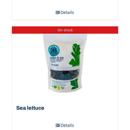
Details
Sin stock
Sea ​​lettuce
Details