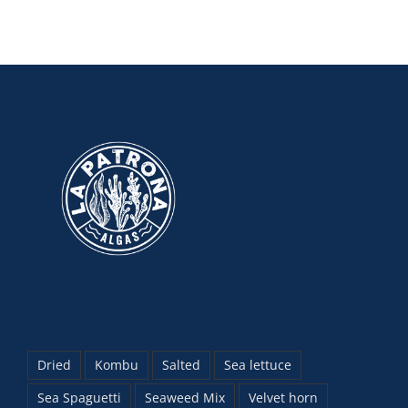
Dried
Kombu
Salted
Sea lettuce
Sea Spaguetti
Seaweed Mix
Velvet horn