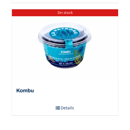
Sin stock
Kombu
Details