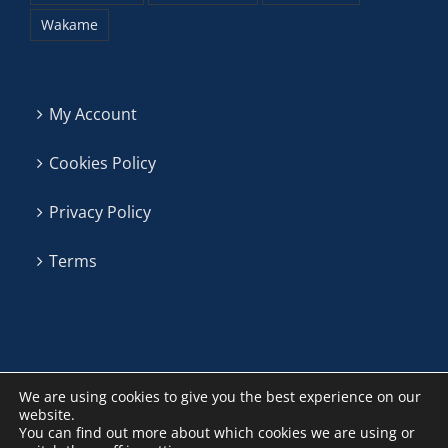
Wakame
My Account
Cookies Policy
Privacy Policy
Terms
We are using cookies to give you the best experience on our
website.
You can find out more about which cookies we are using or
Algas La Patrona ©
2026 | P. Sete Pias vial 3, nave 2 (36635)