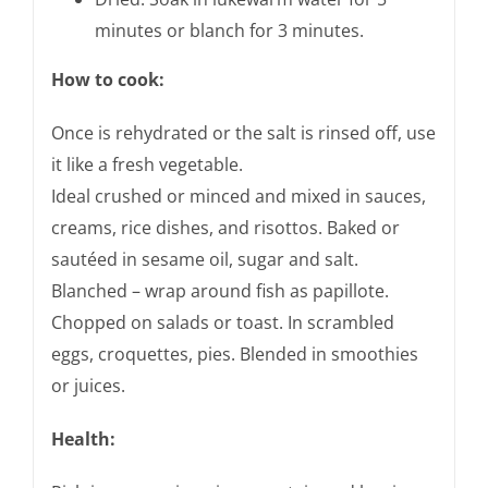
minutes or blanch for 3 minutes.
How to cook:
Once is rehydrated or the salt is rinsed off, use
it like a fresh vegetable.
Ideal crushed or minced and mixed in sauces,
creams, rice dishes, and risottos. Baked or
sautéed in sesame oil, sugar and salt.
Blanched – wrap around fish as papillote.
Chopped on salads or toast. In scrambled
eggs, croquettes, pies. Blended in smoothies
or juices.
Health: