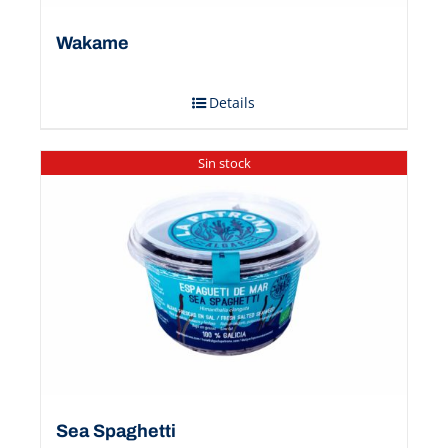
Wakame
Details
Sin stock
Sea Spaghetti