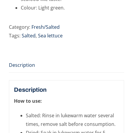
Colour: Light green.
Category:
Fresh/Salted
Tags:
Salted
,
Sea lettuce
Description
Description
How to use:
Salted: Rinse in lukewarm water several
times, remove salt before consumption.
Dried: Soak in lukewarm water for 5