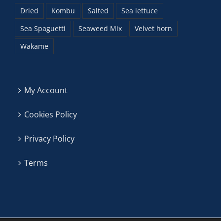
Dried
Kombu
Salted
Sea lettuce
Sea Spaguetti
Seaweed Mix
Velvet horn
Wakame
My Account
Cookies Policy
Privacy Policy
Terms