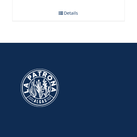
Details