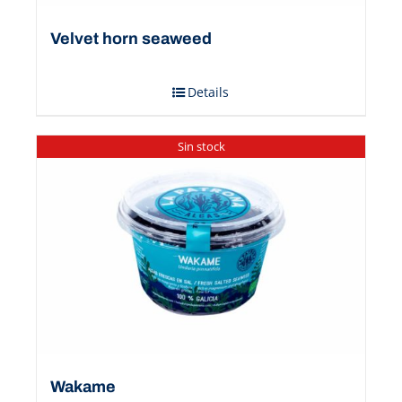
Velvet horn seaweed
Details
Sin stock
Wakame