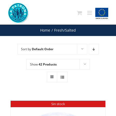
Skip
to
content
Home
/
Fresh/Salted
Sort by
Default Order
Show
42 Products
Sin stock