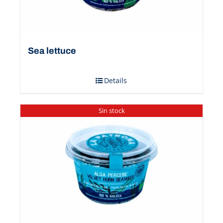
Sea ​​lettuce
Details
Sin stock