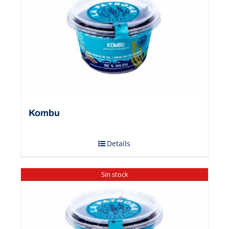
Kombu
Details
Sin stock