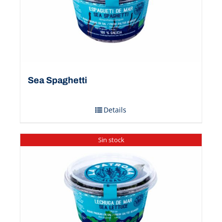
Sea Spaghetti
Details
Sin stock