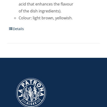
acid that enhances the flavour
of the dish ingredients).
Colour: light brown, yellowish.
Details