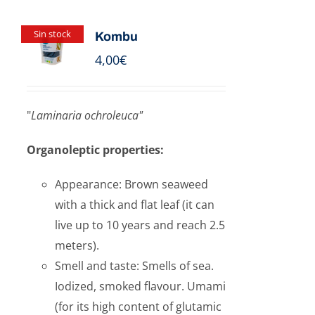
Sin stock
Kombu
4,00
€
"
Laminaria ochroleuca"
Organoleptic properties:
Appearance: Brown seaweed
with a thick and flat leaf (it can
live up to 10 years and reach 2.5
meters).
Smell and taste: Smells of sea.
Iodized, smoked flavour. Umami
(for its high content of glutamic