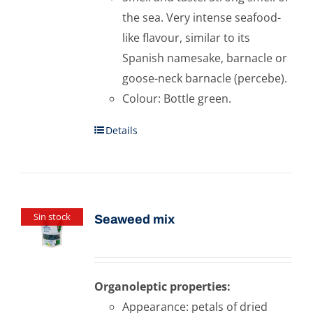
the sea. Very intense seafood-
like flavour, similar to its
Spanish namesake, barnacle or
goose-neck barnacle (percebe).
Colour: Bottle green.
Details
Sin stock
Seaweed mix
Organoleptic properties:
Appearance: petals of dried