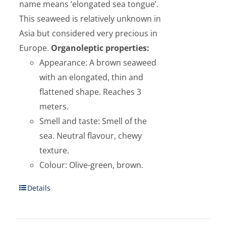
name means ‘elongated sea tongue’.
This seaweed is relatively unknown in
Asia but considered very precious in
Europe.
Organoleptic properties:
Appearance: A brown seaweed
with an elongated, thin and
flattened shape. Reaches 3
meters.
Smell and taste: Smell of the
sea. Neutral flavour, chewy
texture.
Colour: Olive-green, brown.
Details