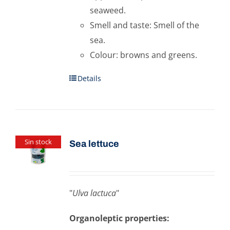
seaweed.
Smell and taste: Smell of the
sea.
Colour: browns and greens.
Details
Sin stock
Sea ​​lettuce
"
Ulva lactuca
"
Organoleptic properties: