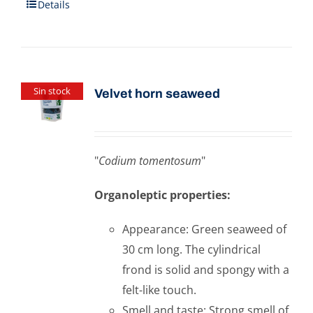
Details
Sin stock
Velvet horn seaweed
"
Codium tomentosum
"
Organoleptic properties:
Appearance: Green seaweed of
30 cm long. The cylindrical
frond is solid and spongy with a
felt-like touch.
Smell and taste: Strong smell of