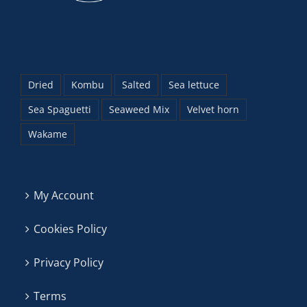
Dried
Kombu
Salted
Sea lettuce
Sea Spaguetti
Seaweed Mix
Velvet horn
Wakame
My Account
Cookies Policy
Privacy Policy
Terms