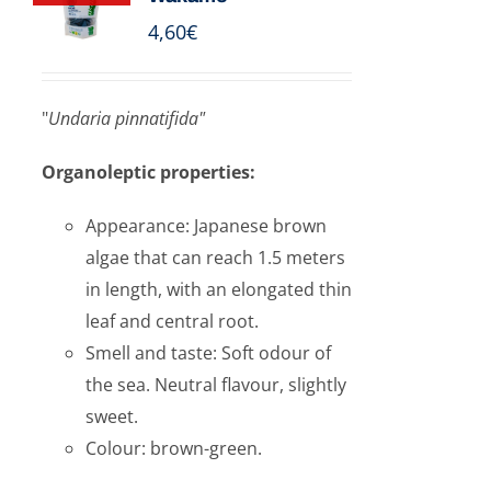
4,60
€
"
Undaria pinnatifida"
Organoleptic properties:
Appearance: Japanese brown
algae that can reach 1.5 meters
in length, with an elongated thin
leaf and central root.
Smell and taste: Soft odour of
the sea. Neutral flavour, slightly
sweet.
Colour: brown-green.