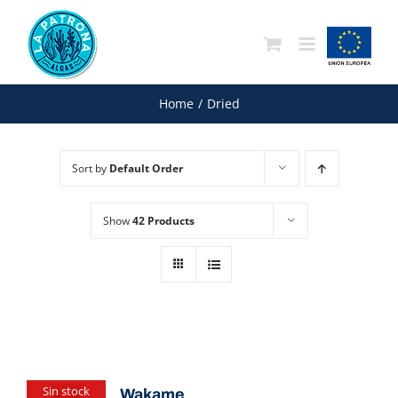
Skip
to
content
Home
/
Dried
Sort by
Default Order
Show
42 Products
Sin stock
Wakame