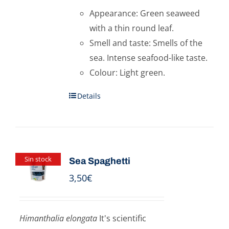
Appearance: Green seaweed
with a thin round leaf.
Smell and taste: Smells of the
sea. Intense seafood-like taste.
Colour: Light green.
Details
Sin stock
Sea Spaghetti
3,50
€
Himanthalia elongata
It's scientific