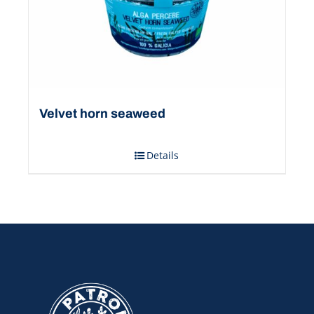
Velvet horn seaweed
Details