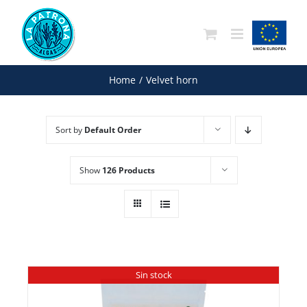
Skip
to
content
Home
/
Velvet horn
Sort by
Default Order
Show
126 Products
Sin stock