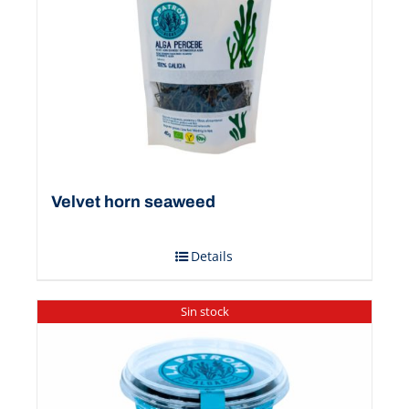
Velvet horn seaweed
Details
Sin stock