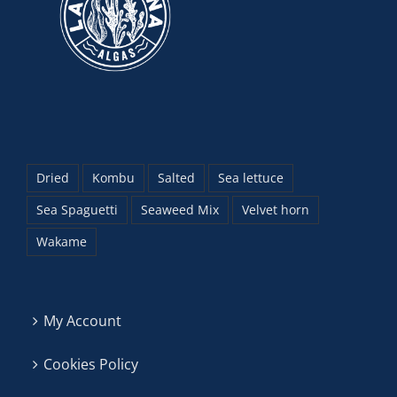
Dried
Kombu
Salted
Sea lettuce
Sea Spaguetti
Seaweed Mix
Velvet horn
Wakame
My Account
Cookies Policy