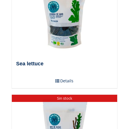
Sea ​​lettuce
Details
Sin stock