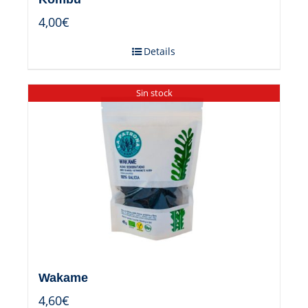
4,00
€
Details
Sin stock
Wakame
4,60
€