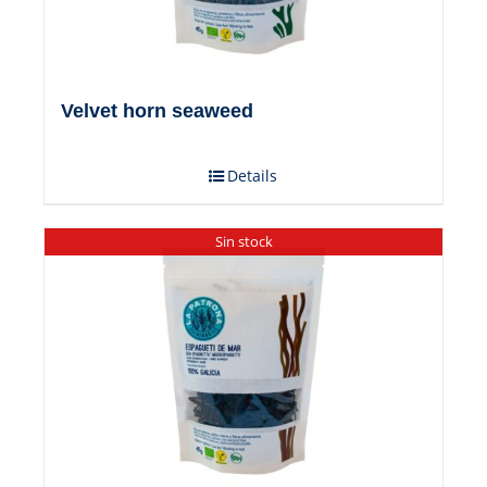
Velvet horn seaweed
Details
Sin stock