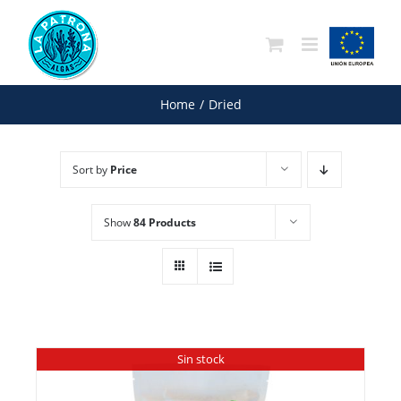
Skip
to
content
Home
/
Dried
Sort by
Price
Show
84 Products
Sin stock