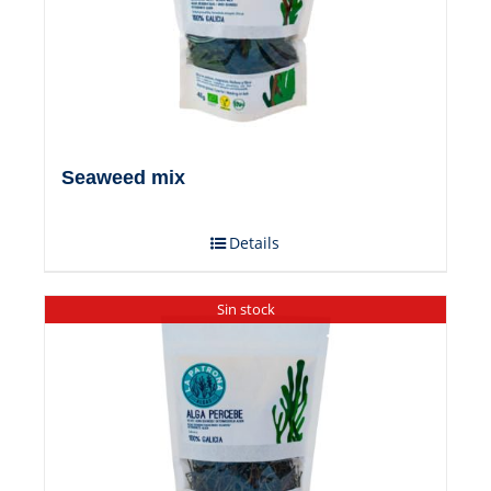
Seaweed mix
Details
Sin stock