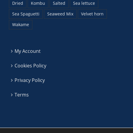
Dried
Kombu
Salted
Sea lettuce
Sea Spaguetti
Seaweed Mix
Velvet horn
Wakame
My Account
Cookies Policy
Privacy Policy
Terms