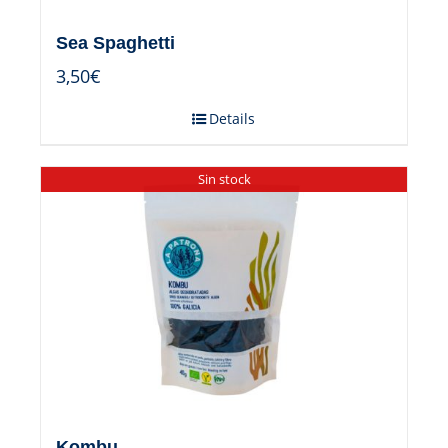
Sea Spaghetti
3,50
€
Details
Sin stock
Kombu