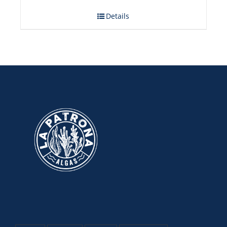
Details