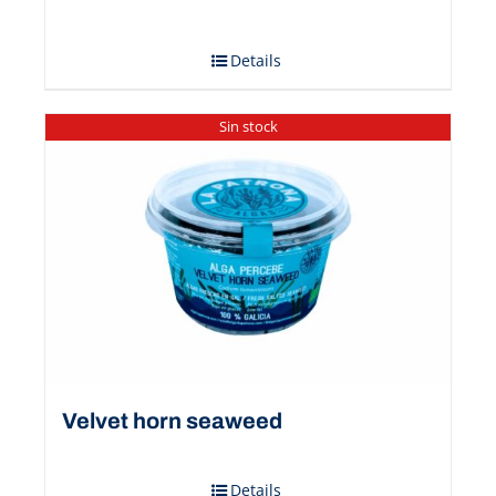
Details
Sin stock
Velvet horn seaweed
Details