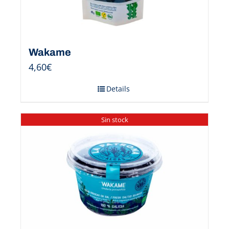
Wakame
4,60
€
Details
Sin stock