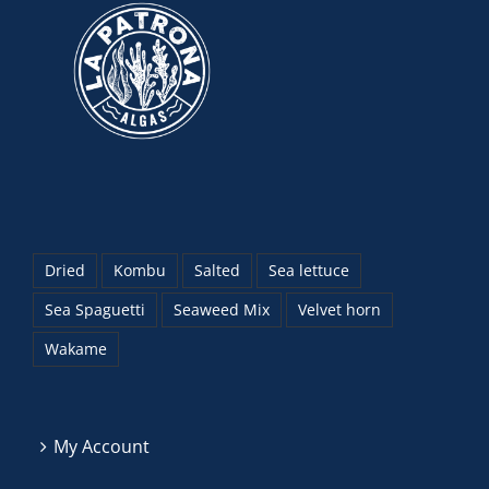
Dried
Kombu
Salted
Sea lettuce
Sea Spaguetti
Seaweed Mix
Velvet horn
Wakame
My Account