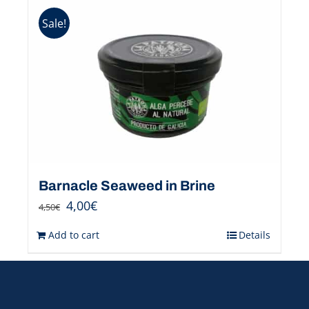
Sale!
Barnacle Seaweed in Brine
4,00
€
4,50
€
Add to cart
Details