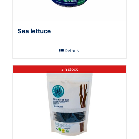
Sea ​​lettuce
Details
Sin stock