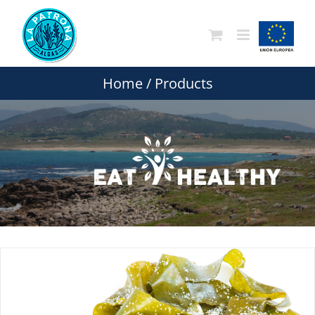
Skip
to
content
Home
/
Products