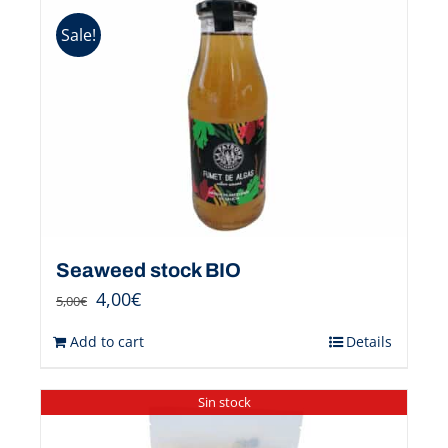
Sale!
Seaweed stock BIO
4,00
€
5,00
€
Add to cart
Details
Sin stock