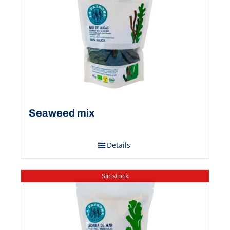
Seaweed mix
Details
Sin stock