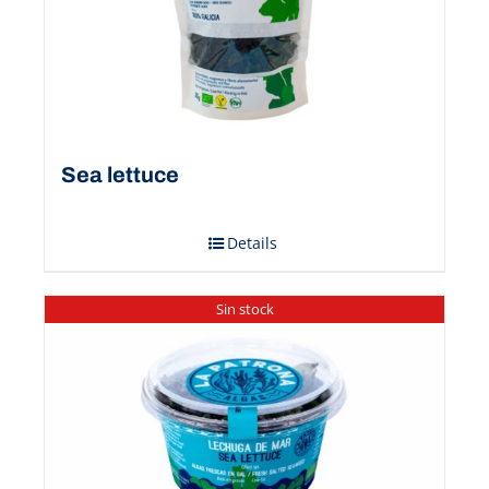
Sea ​​lettuce
Details
Sin stock