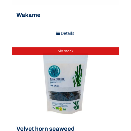
Wakame
Details
Sin stock
Velvet horn seaweed