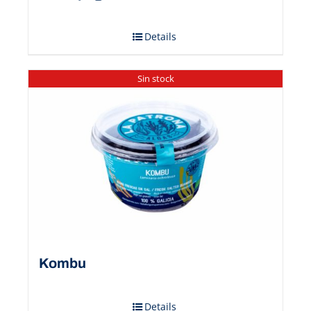
Details
Sin stock
Kombu
Details