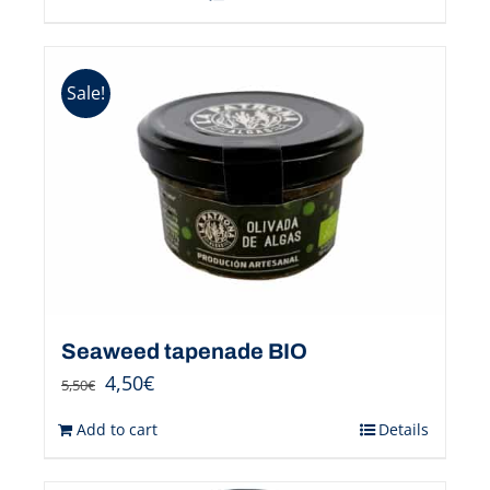
Sale!
Seaweed tapenade BIO
4,50
€
5,50
€
Add to cart
Details