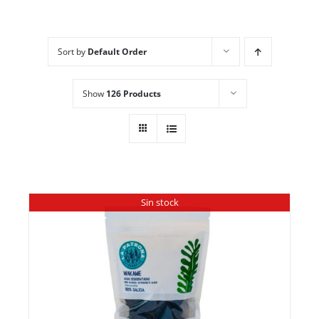
Sort by
Default Order
Show
126 Products
Sin stock