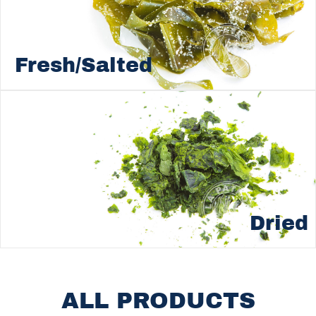
Fresh/Salted
Dried
ALL PRODUCTS