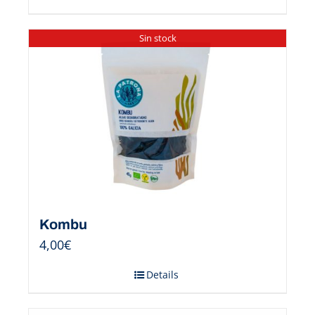
Sin stock
Kombu
4,00
€
Details