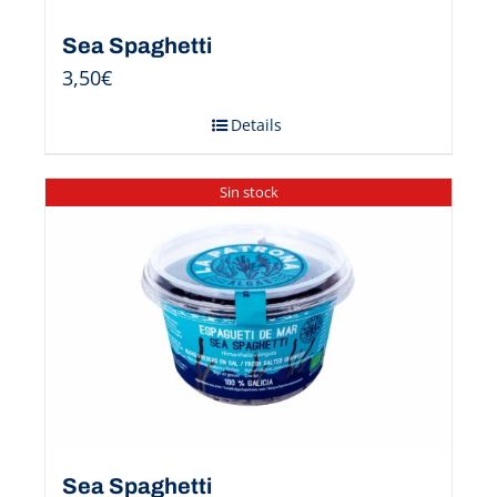
Sea Spaghetti
3,50
€
Details
Sin stock
Sea Spaghetti