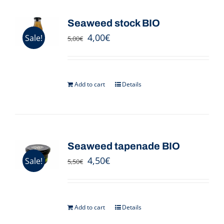
Seaweed stock BIO
4,00
€
Sale!
5,00
€
Add to cart
Details
Seaweed tapenade BIO
4,50
€
Sale!
5,50
€
Add to cart
Details