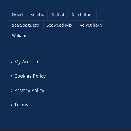
Dried
Kombu
Salted
Sea lettuce
Sea Spaguetti
Seaweed Mix
Velvet horn
Wakame
My Account
Cookies Policy
Privacy Policy
Terms