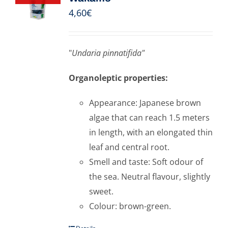
4,60
€
"
Undaria pinnatifida"
Organoleptic properties:
Appearance: Japanese brown
algae that can reach 1.5 meters
in length, with an elongated thin
leaf and central root.
Smell and taste: Soft odour of
the sea. Neutral flavour, slightly
sweet.
Colour: brown-green.