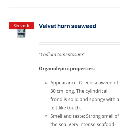
Velvet horn seaweed
Sin stock
"
Codium tomentosum
"
Organoleptic properties:
Appearance: Green seaweed of
30 cm long. The cylindrical
frond is solid and spongy with a
felt-like touch.
Smell and taste: Strong smell of
the sea. Very intense seafood-