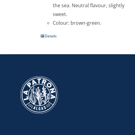
the sea. Neutral flavour, slightly
sweet.
Colour: brown-green.
Details