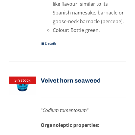
like flavour, similar to its
Spanish namesake, barnacle or
goose-neck barnacle (percebe).
Colour: Bottle green.
Details
Velvet horn seaweed
Sin stock
"
Codium tomentosum
"
Organoleptic properties: