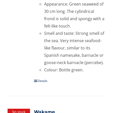
Appearance: Green seaweed of
30 cm long. The cylindrical
frond is solid and spongy with a
felt-like touch.
Smell and taste: Strong smell of
the sea. Very intense seafood-
like flavour, similar to its
Spanish namesake, barnacle or
goose-neck barnacle (percebe).
Colour: Bottle green.
Details
Wakame
Sin stock