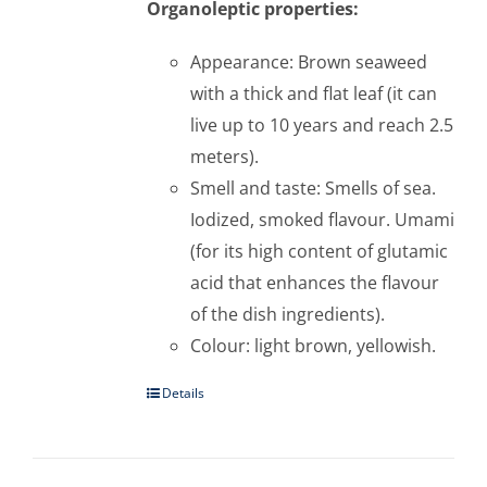
Organoleptic properties:
Appearance: Brown seaweed
with a thick and flat leaf (it can
live up to 10 years and reach 2.5
meters).
Smell and taste: Smells of sea.
Iodized, smoked flavour. Umami
(for its high content of glutamic
acid that enhances the flavour
of the dish ingredients).
Colour: light brown, yellowish.
Details