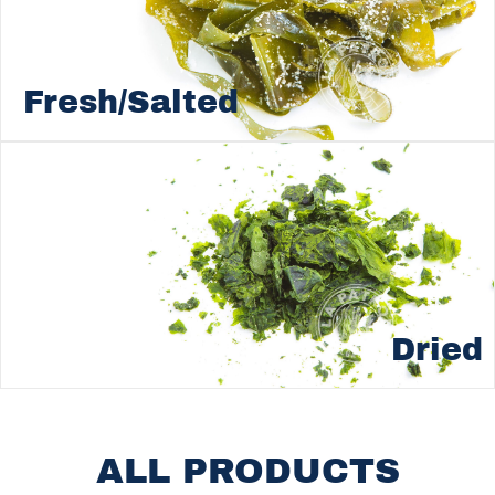
Fresh/Salted
Dried
ALL PRODUCTS