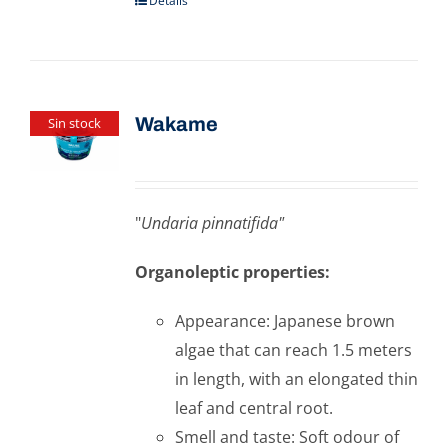
Details
Wakame
Sin stock
"
Undaria pinnatifida"
Organoleptic properties:
Appearance: Japanese brown
algae that can reach 1.5 meters
in length, with an elongated thin
leaf and central root.
Smell and taste: Soft odour of