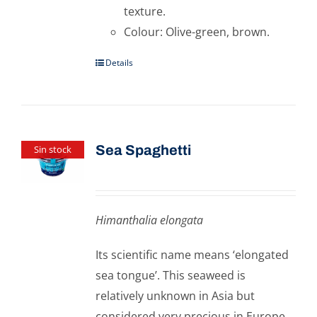
texture.
Colour: Olive-green, brown.
Details
Sea Spaghetti
Sin stock
Himanthalia elongata
Its scientific name means ‘elongated
sea tongue’. This seaweed is
relatively unknown in Asia but
considered very precious in Europe.