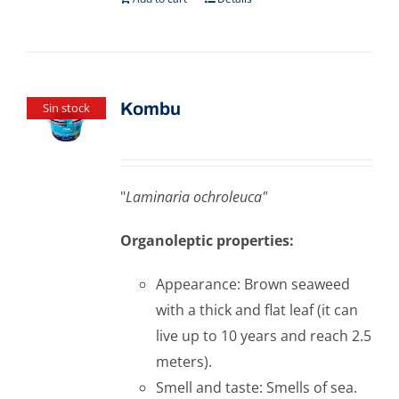
Kombu
Sin stock
"
Laminaria ochroleuca"
Organoleptic properties:
Appearance: Brown seaweed
with a thick and flat leaf (it can
live up to 10 years and reach 2.5
meters).
Smell and taste: Smells of sea.