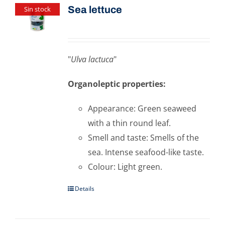
Sea ​​lettuce
Sin stock
"
Ulva lactuca
"
Organoleptic properties:
Appearance: Green seaweed
with a thin round leaf.
Smell and taste: Smells of the
sea. Intense seafood-like taste.
Colour: Light green.
Details