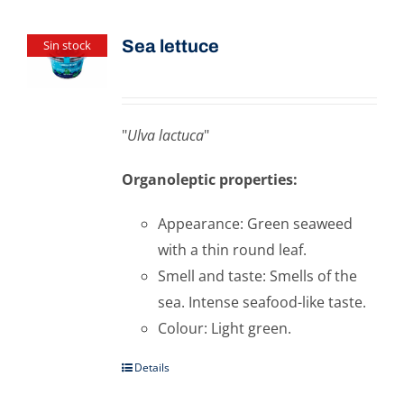
Sea ​​lettuce
Sin stock
"
Ulva lactuca
"
Organoleptic properties:
Appearance: Green seaweed
with a thin round leaf.
Smell and taste: Smells of the
sea. Intense seafood-like taste.
Colour: Light green.
Details