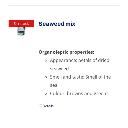
Seaweed mix
Sin stock
Organoleptic properties:
Appearance: petals of dried
seaweed.
Smell and taste: Smell of the
sea.
Colour: browns and greens.
Details