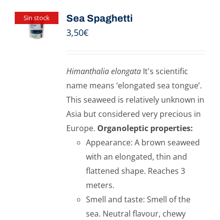
Sea Spaghetti
Sin stock
3,50
€
Himanthalia elongata
It's scientific
name means ‘elongated sea tongue’.
This seaweed is relatively unknown in
Asia but considered very precious in
Europe.
Organoleptic properties:
Appearance: A brown seaweed
with an elongated, thin and
flattened shape. Reaches 3
meters.
Smell and taste: Smell of the
sea. Neutral flavour, chewy