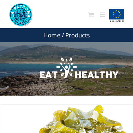
Skip
to
content
Home
/
Products