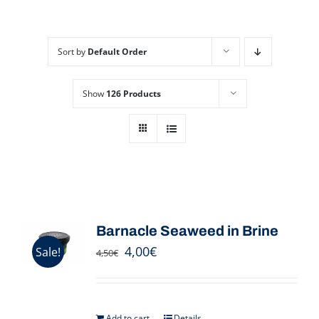
Sort by
Default Order
Show
126 Products
Barnacle Seaweed in Brine
4,00
€
Sale!
4,50
€
Add to cart
Details