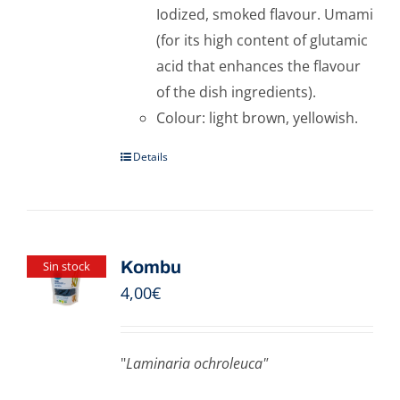
Iodized, smoked flavour. Umami
(for its high content of glutamic
acid that enhances the flavour
of the dish ingredients).
Colour: light brown, yellowish.
Details
Kombu
Sin stock
4,00
€
"
Laminaria ochroleuca"