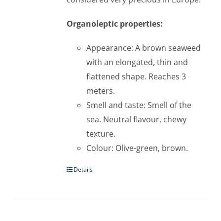
Organoleptic properties:
Appearance: A brown seaweed
with an elongated, thin and
flattened shape. Reaches 3
meters.
Smell and taste: Smell of the
sea. Neutral flavour, chewy
texture.
Colour: Olive-green, brown.
Details