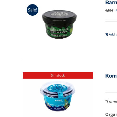
Barn
Sale!
4,50
€
Add t
Kom
Sin stock
"
Lamin
Organ