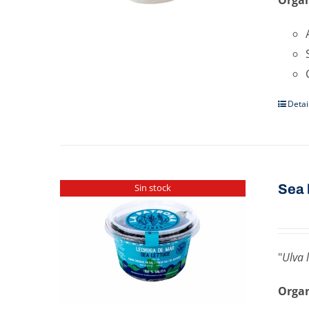
Detai
Sea ​
Sin stock
"
Ulva 
Organ