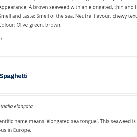
Appearance: A brown seaweed with an elongated, thin and f
Smell and taste: Smell of the sea. Neutral flavour, chewy tex
Colour: Olive-green, brown.
ls
Spaghetti
thalia elongata
cientific name means ‘elongated sea tongue’. This seaweed is
ous in Europe.