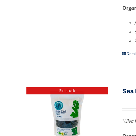
Organ
Detai
Sea ​
Sin stock
"
Ulva 
Organ