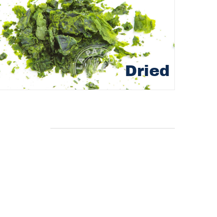
Dried