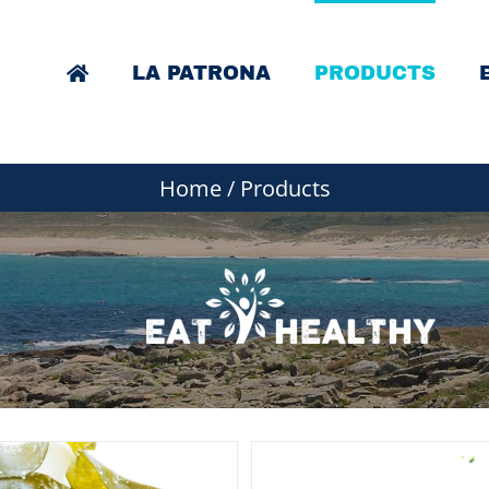
LA PATRONA
PRODUCTS
Home
/
Products