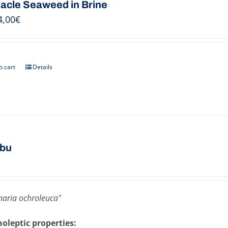
acle Seaweed in Brine
4,00
€
o cart
Details
bu
aria ochroleuca"
oleptic properties: