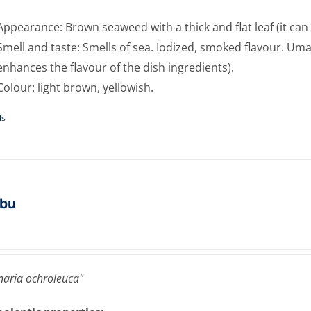
Appearance: Brown seaweed with a thick and flat leaf (it can 
Smell and taste: Smells of sea. Iodized, smoked flavour. Umam
enhances the flavour of the dish ingredients).
Colour: light brown, yellowish.
ls
bu
aria ochroleuca"