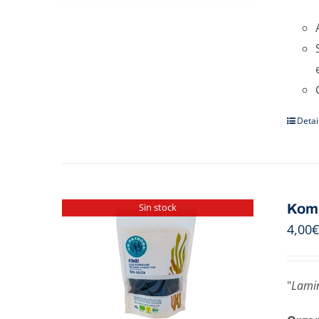
Detai
Kom
Sin stock
4,00
€
"
Lamin