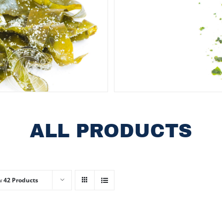
ALL PRODUCTS
w
42 Products