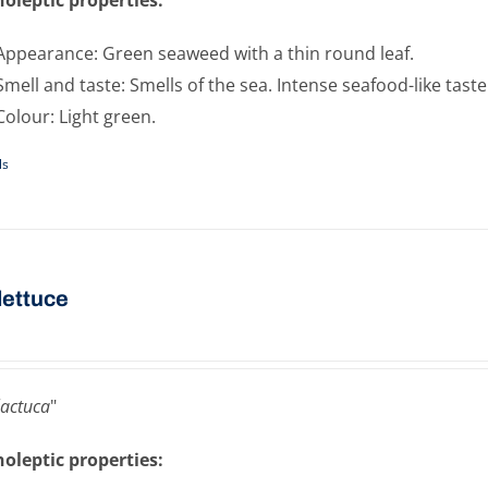
Appearance: Green seaweed with a thin round leaf.
Smell and taste: Smells of the sea. Intense seafood-like taste
Colour: Light green.
ls
​lettuce
lactuca
"
oleptic properties: