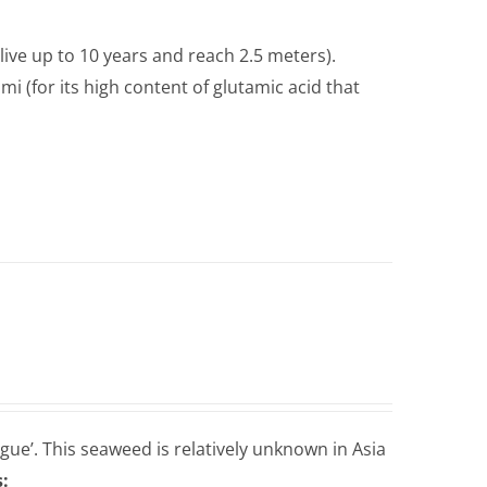
live up to 10 years and reach 2.5 meters).
i (for its high content of glutamic acid that
gue’. This seaweed is relatively unknown in Asia
: