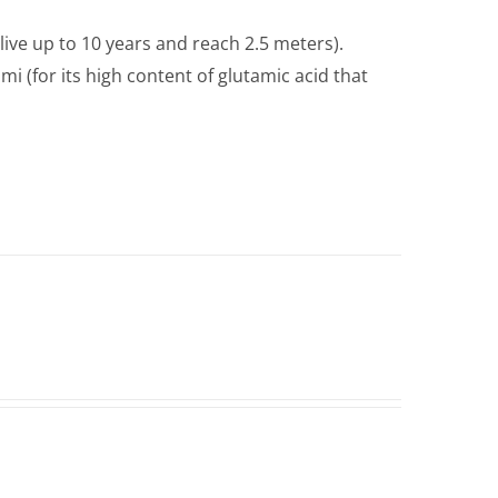
live up to 10 years and reach 2.5 meters).
i (for its high content of glutamic acid that