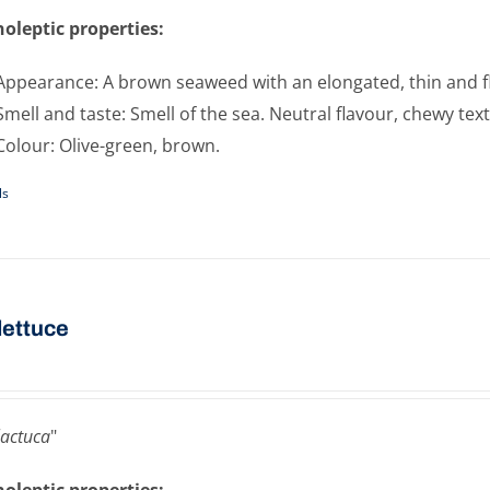
oleptic properties:
Appearance: A brown seaweed with an elongated, thin and f
Smell and taste: Smell of the sea. Neutral flavour, chewy tex
Colour: Olive-green, brown.
ls
​lettuce
lactuca
"
oleptic properties: