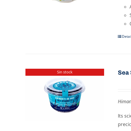
Detai
Sea 
Sin stock
Himan
Its s
preci