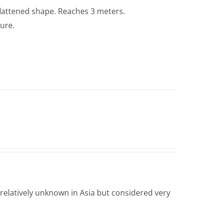
lattened shape. Reaches 3 meters.
ture.
 relatively unknown in Asia but considered very