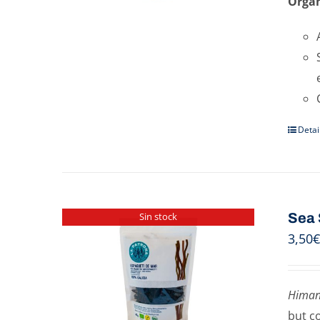
Organ
Detai
Sea 
Sin stock
3,50
€
Himan
but c