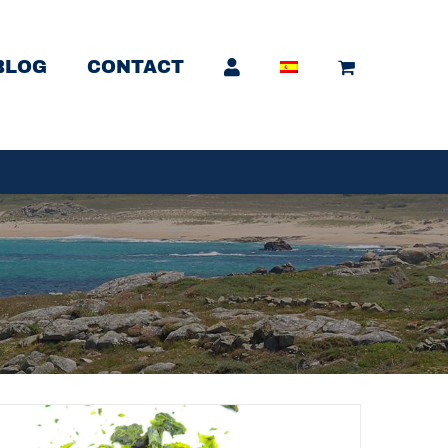
BLOG
CONTACT