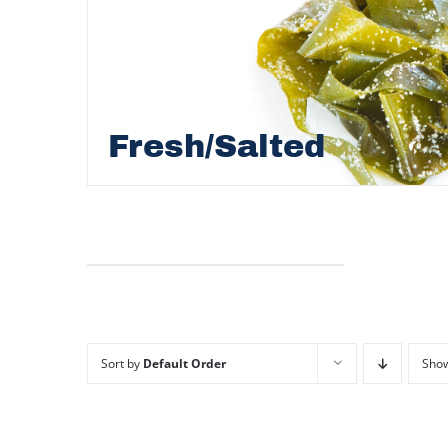
Fresh/Salted
Sort by
Default Order
Sho