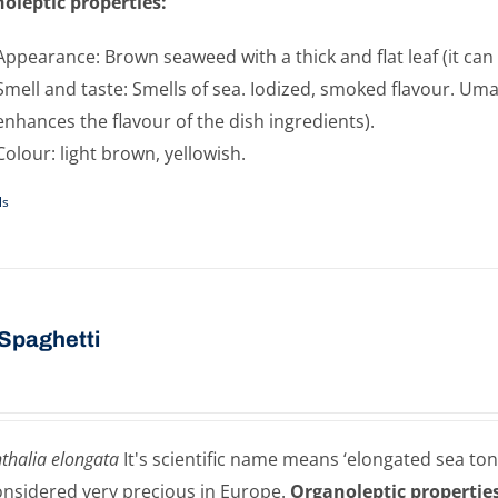
oleptic properties:
Appearance: Brown seaweed with a thick and flat leaf (it can 
Smell and taste: Smells of sea. Iodized, smoked flavour. Umam
enhances the flavour of the dish ingredients).
Colour: light brown, yellowish.
ls
Spaghetti
thalia elongata
It's scientific name means ‘elongated sea ton
onsidered very precious in Europe.
Organoleptic properties