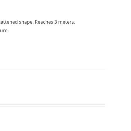
lattened shape. Reaches 3 meters.
ture.