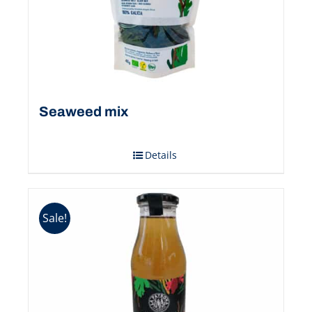
Seaweed mix
Details
Sale!