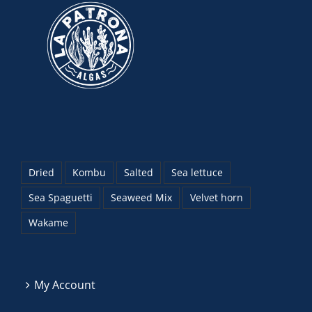
Dried
Kombu
Salted
Sea lettuce
Sea Spaguetti
Seaweed Mix
Velvet horn
Wakame
My Account