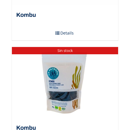
Kombu
Details
Sin stock
Kombu