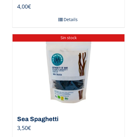
4,00
€
Details
Sin stock
Sea Spaghetti
3,50
€