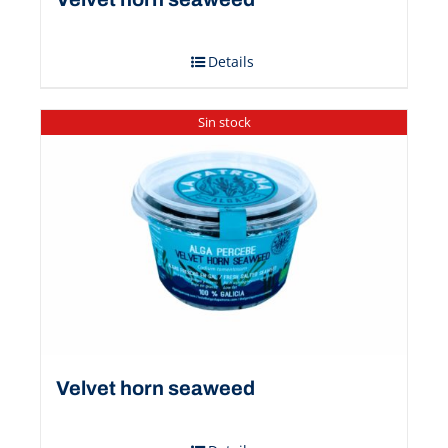
Details
Sin stock
Velvet horn seaweed