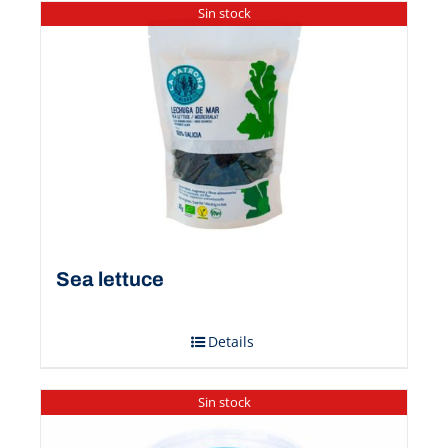
Sin stock
Sea ​​lettuce
Details
Sin stock