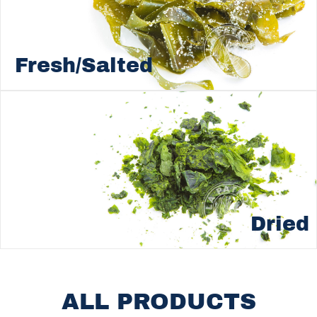
Fresh/Salted
Dried
ALL PRODUCTS