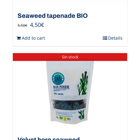
Seaweed tapenade BIO
4,50
€
5,50
€
Add to cart
Details
Sin stock
Velvet horn seaweed