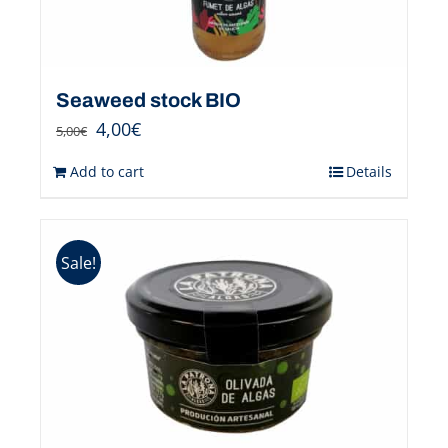
Seaweed stock BIO
4,00
€
5,00
€
Add to cart
Details
Sale!