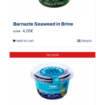
Barnacle Seaweed in Brine
4,00
€
4,50
€
Add to cart
Details
Sin stock