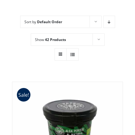
Sort by
Default Order
Show
42 Products
Sale!