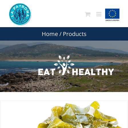
Skip
to
content
Home
/
Products