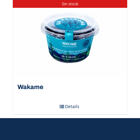
Sin stock
Wakame
Details