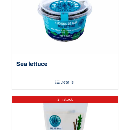
Sea ​​lettuce
Details
Sin stock