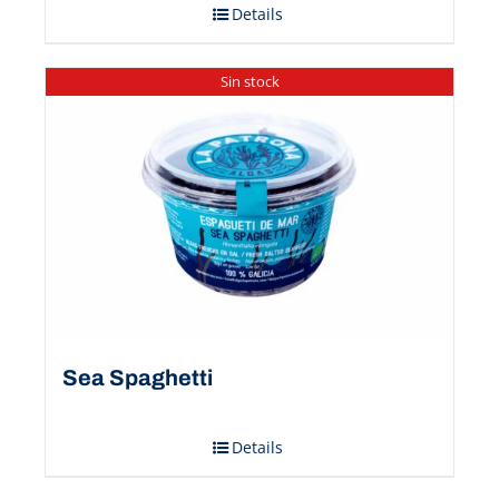
Details
Sin stock
Sea Spaghetti
Details