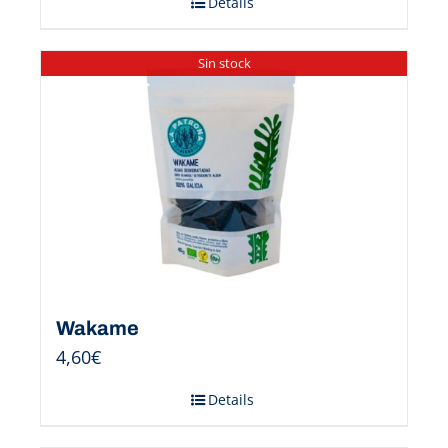
Details
Sin stock
Wakame
4,60
€
Details